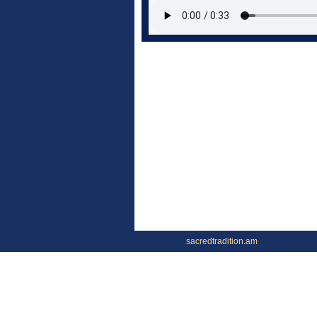
sacredtradition.am