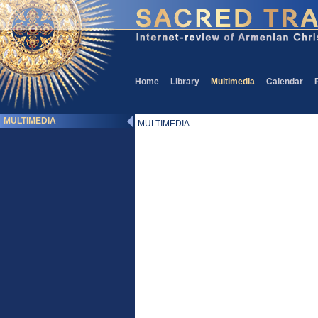
Home
Library
Multimedia
Calendar
MULTIMEDIA
MULTIMEDIA