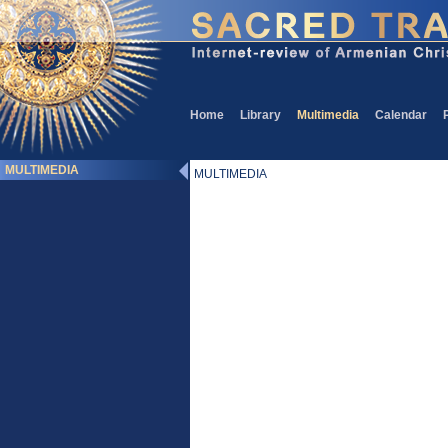
Home
Library
Multimedia
Calendar
MULTIMEDIA
MULTIMEDIA