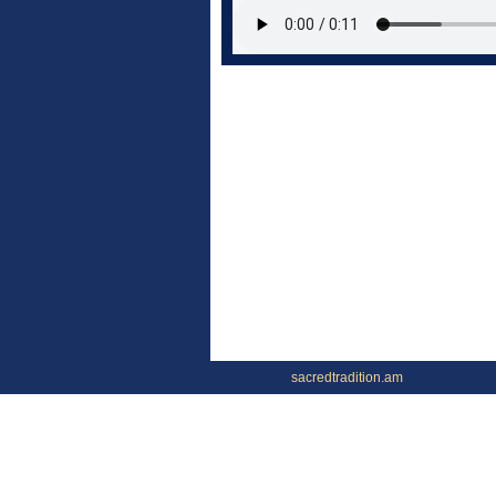
sacredtradition.am