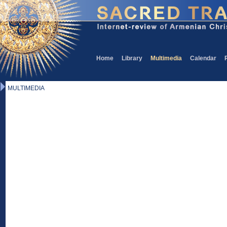
Home
Library
Multimedia
Calendar
MULTIMEDIA