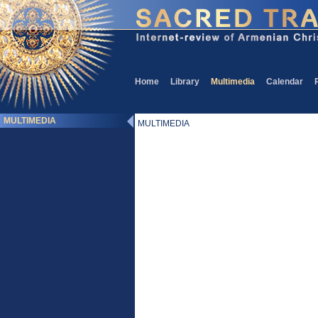
Home
Library
Multimedia
Calendar
MULTIMEDIA
MULTIMEDIA