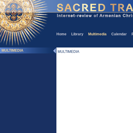
Home
Library
Multimedia
Calendar
MULTIMEDIA
MULTIMEDIA