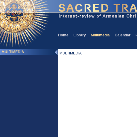
Home
Library
Multimedia
Calendar
MULTIMEDIA
MULTIMEDIA