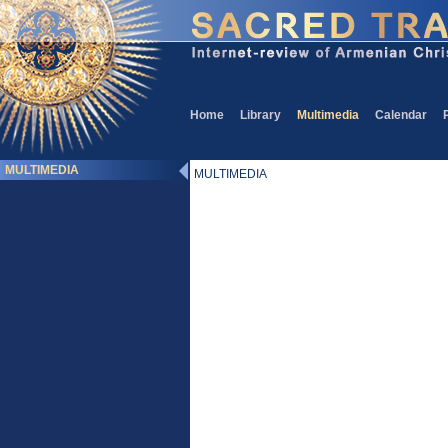
Home
Library
Multimedia
Calendar
MULTIMEDIA
MULTIMEDIA