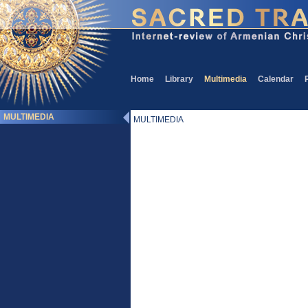
Home
Library
Multimedia
Calendar
MULTIMEDIA
MULTIMEDIA