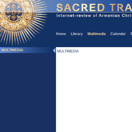
Home
Library
Multimedia
Calendar
MULTIMEDIA
MULTIMEDIA