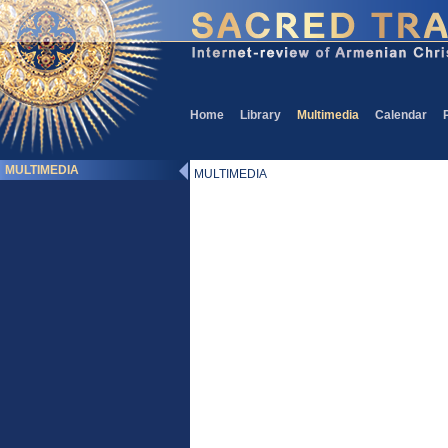
Home
Library
Multimedia
Calendar
MULTIMEDIA
MULTIMEDIA