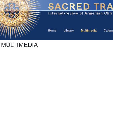
Home
Library
Multimedia
Calen
MULTIMEDIA