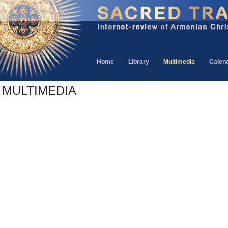
Home
Library
Multimedia
Calen
MULTIMEDIA