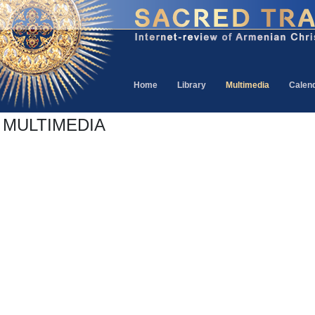
Home
Library
Multimedia
Calen
MULTIMEDIA