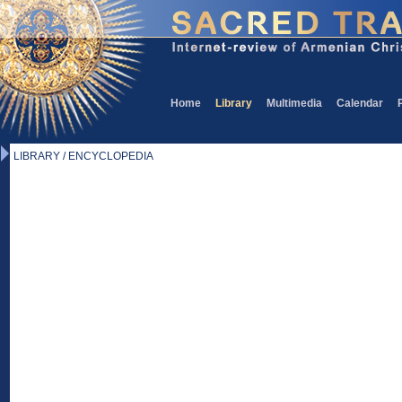
Home
Library
Multimedia
Calendar
LIBRARY / ENCYCLOPEDIA