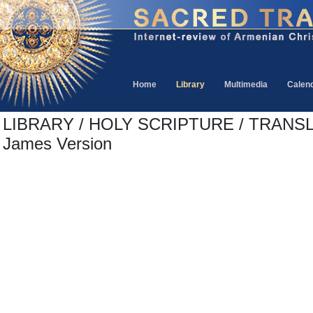
Home
Library
Multimedia
Calen
LIBRARY / HOLY SCRIPTURE / TRANSL
James Version