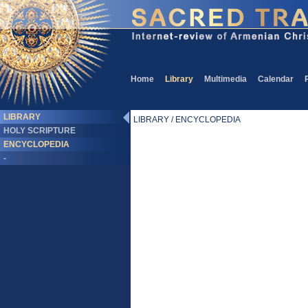
Home
Library
Multimedia
Calendar
LIBRARY
LIBRARY / ENCYCLOPEDIA
HOLY SCRIPTURE
ENCYCLOPEDIA
-