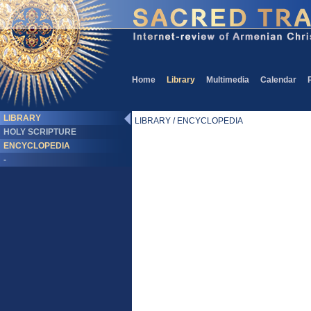
Home
Library
Multimedia
Calendar
LIBRARY
LIBRARY / ENCYCLOPEDIA
HOLY SCRIPTURE
ENCYCLOPEDIA
-