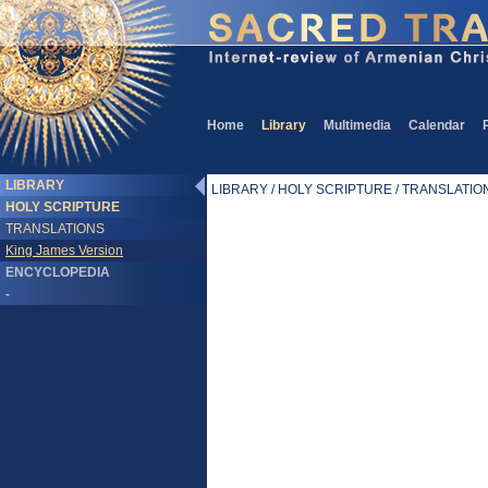
Home
Library
Multimedia
Calendar
LIBRARY
LIBRARY / HOLY SCRIPTURE / TRANSLATIONS
HOLY SCRIPTURE
TRANSLATIONS
King James Version
ENCYCLOPEDIA
-