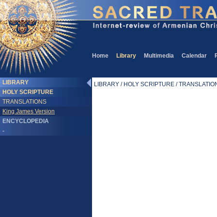
Home
Library
Multimedia
Calendar
LIBRARY
LIBRARY / HOLY SCRIPTURE / TRANSLATIONS
HOLY SCRIPTURE
TRANSLATIONS
King James Version
ENCYCLOPEDIA
-