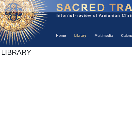
Home
Library
Multimedia
Calen
LIBRARY