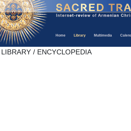
Home
Library
Multimedia
Calen
LIBRARY / ENCYCLOPEDIA