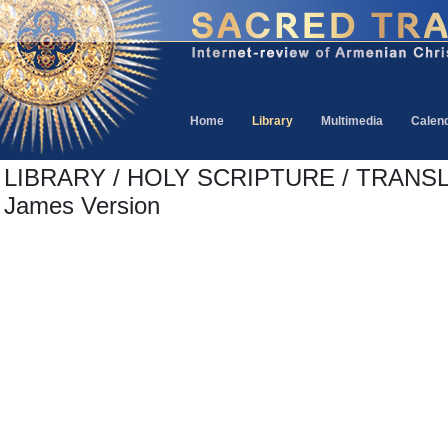
Home
Library
Multimedia
Calen
LIBRARY / HOLY SCRIPTURE / TRANSL
James Version