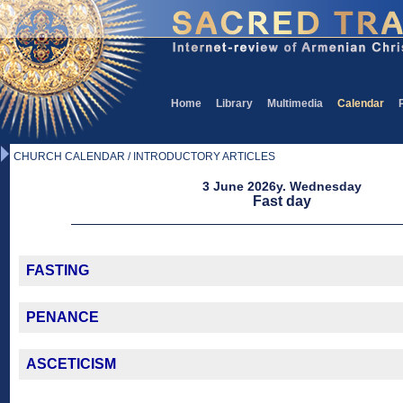
Home
Library
Multimedia
Calendar
CHURCH CALENDAR / INTRODUCTORY ARTICLES
3 June 2026y. Wednesday
Fast day
FASTING
PENANCE
ASCETICISM