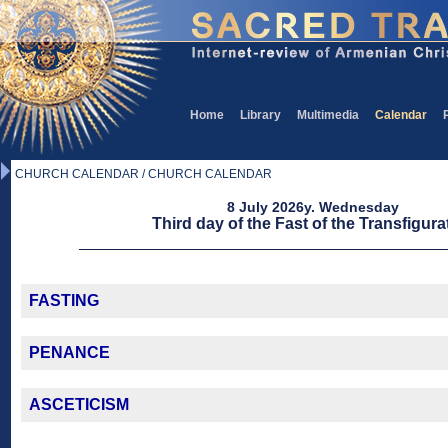
Home
Library
Multimedia
Calendar
CHURCH CALENDAR / CHURCH CALENDAR
8 July 2026y. Wednesday
Third day of the Fast of the Transfigura
FASTING
PENANCE
ASCETICISM