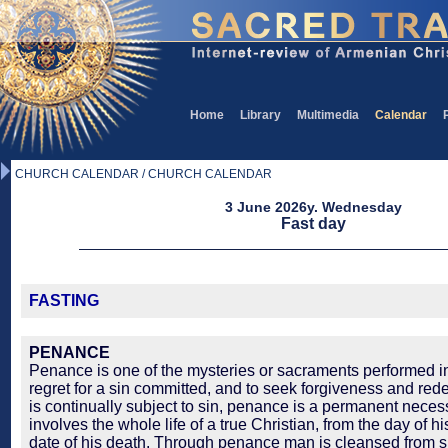
Home
Library
Multimedia
Calendar
CHURCH CALENDAR / CHURCH CALENDAR
3 June 2026y. Wednesday
Fast day
FASTING
PENANCE
Penance is one of the mysteries or sacraments performed in
regret for a sin committed, and to seek forgiveness and re
is continually subject to sin, penance is a permanent necessi
involves the whole life of a true Christian, from the day of h
date of his death. Through penance man is cleansed from 