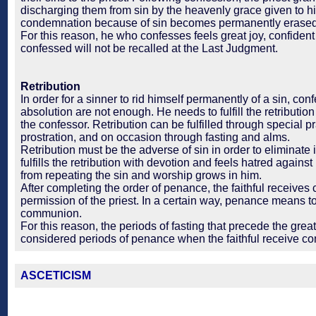
discharging them from sin by the heavenly grace given to h
condemnation because of sin becomes permanently erased
For this reason, he who confesses feels great joy, confident
confessed will not be recalled at the Last Judgment.
Retribution
In order for a sinner to rid himself permanently of a sin, co
absolution are not enough. He needs to fulfill the retributio
the confessor. Retribution can be fulfilled through special 
prostration, and on occasion through fasting and alms.
Retribution must be the adverse of sin in order to eliminate 
fulfills the retribution with devotion and feels hatred against 
from repeating the sin and worship grows in him.
After completing the order of penance, the faithful receiv
permission of the priest. In a certain way, penance means to
communion.
For this reason, the periods of fasting that precede the great
considered periods of penance when the faithful receive 
ASCETICISM