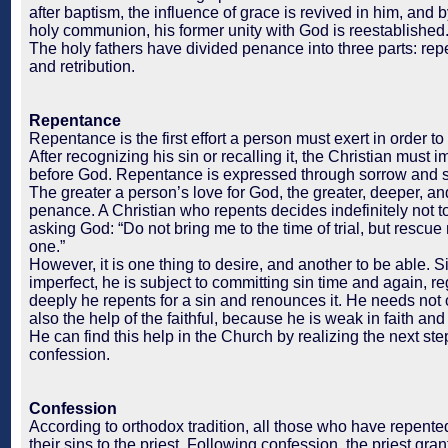
after baptism, the influence of grace is revived in him, and
holy communion, his former unity with God is reestablished
The holy fathers have divided penance into three parts: rep
and retribution.
Repentance
Repentance is the first effort a person must exert in order to
After recognizing his sin or recalling it, the Christian must 
before God. Repentance is expressed through sorrow and 
The greater a person’s love for God, the greater, deeper, and
penance. A Christian who repents decides indefinitely not to
asking God: “Do not bring me to the time of trial, but rescue
one.”
However, it is one thing to desire, and another to be able. 
imperfect, he is subject to committing sin time and again, r
deeply he repents for a sin and renounces it. He needs not 
also the help of the faithful, because he is weak in faith and
He can find this help in the Church by realizing the next st
confession.
Confession
According to orthodox tradition, all those who have repent
their sins to the priest. Following confession, the priest gra