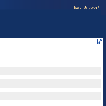
հայերեն
русский