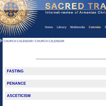
Home
Library
Multimedia
Calendar
CHURCH CALENDAR / CHURCH CALENDAR
FASTING
PENANCE
ASCETICISM