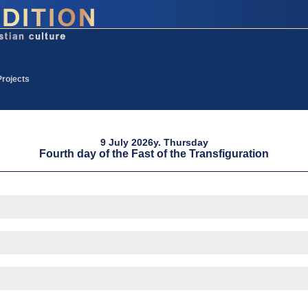
Projects
9 July 2026y. Thursday
Fourth day of the Fast of the Transfiguration