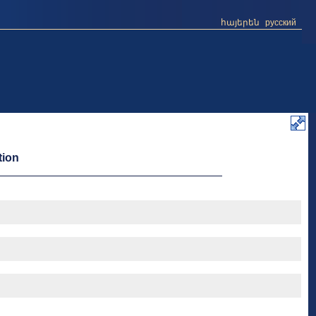
հայերեն
русский
tion