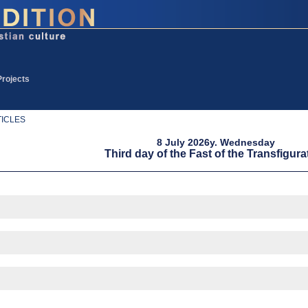
Projects
ICLES
8 July 2026y. Wednesday
Third day of the Fast of the Transfigura