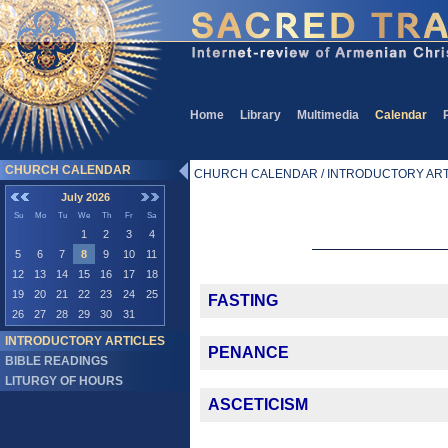
Home
Library
Multimedia
Calendar
CHURCH CALENDAR
CHURCH CALENDAR / INTRODUCTORY ART
July 2026
Su
Mo
Tu
We
Th
Fr
Sa
1
2
3
4
5
6
7
8
9
10
11
12
13
14
15
16
17
18
19
20
21
22
23
24
25
FASTING
26
27
28
29
30
31
INTRODUCTORY ARTICLES
PENANCE
BIBLE READINGS
LITURGY OF HOURS
ASCETICISM