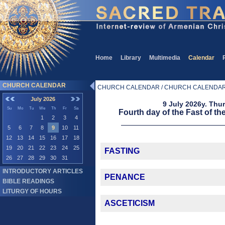
Home
Library
Multimedia
Calendar
CHURCH CALENDAR
CHURCH CALENDAR / CHURCH CALENDA
July 2026
9 July 2026y. Thu
Su
Mo
Tu
We
Th
Fr
Sa
Fourth day of the Fast of th
1
2
3
4
5
6
7
8
9
10
11
12
13
14
15
16
17
18
19
20
21
22
23
24
25
FASTING
26
27
28
29
30
31
INTRODUCTORY ARTICLES
PENANCE
BIBLE READINGS
LITURGY OF HOURS
ASCETICISM