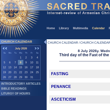
Home
Library
Multimedia
Calendar
CHURCH CALENDAR
CHURCH CALENDAR / CHURCH CALENDA
July 2026
8 July 2026y. Wed
Su
Mo
Tu
We
Th
Fr
Sa
Third day of the Fast of the
1
2
3
4
5
6
7
8
9
10
11
12
13
14
15
16
17
18
19
20
21
22
23
24
25
FASTING
26
27
28
29
30
31
INTRODUCTORY ARTICLES
PENANCE
BIBLE READINGS
LITURGY OF HOURS
ASCETICISM