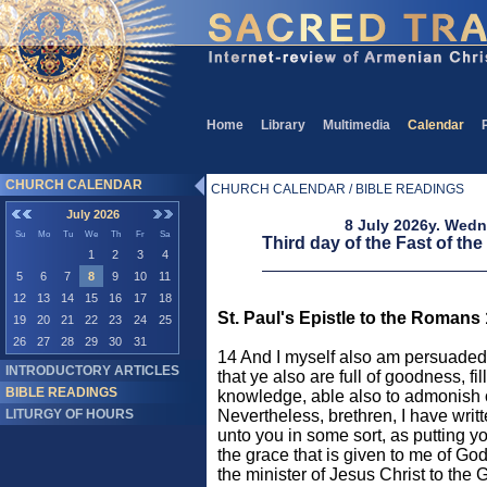
Home
Library
Multimedia
Calendar
CHURCH CALENDAR
CHURCH CALENDAR / BIBLE READINGS
July 2026
8 July 2026y. Wed
Su
Mo
Tu
We
Th
Fr
Sa
Third day of the Fast of the
1
2
3
4
5
6
7
8
9
10
11
12
13
14
15
16
17
18
St. Paul's Epistle to the Romans
19
20
21
22
23
24
25
26
27
28
29
30
31
14 And I myself also am persuaded 
INTRODUCTORY ARTICLES
that ye also are full of goodness, fil
BIBLE READINGS
knowledge, able also to admonish 
LITURGY OF HOURS
Nevertheless, brethren, I have writ
unto you in some sort, as putting y
the grace that is given to me of Go
the minister of Jesus Christ to the 