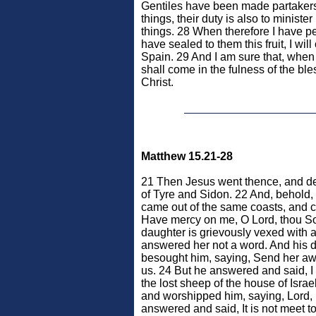
Gentiles have been made partakers o
things, their duty is also to ministe
things. 28 When therefore I have p
have sealed to them this fruit, I wil
Spain. 29 And I am sure that, when 
shall come in the fulness of the ble
Christ.
Matthew 15.21-28
21 Then Jesus went thence, and de
of Tyre and Sidon. 22 And, behol
came out of the same coasts, and c
Have mercy on me, O Lord, thou So
daughter is grievously vexed with a
answered her not a word. And his 
besought him, saying, Send her away
us. 24 But he answered and said, I
the lost sheep of the house of Isr
and worshipped him, saying, Lord,
answered and said, It is not meet to