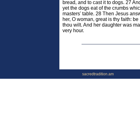
bread, and to cast it to dogs. 27 An
yet the dogs eat of the crumbs which
masters' table. 28 Then Jesus ans
her, O woman, great is thy faith: be
thou wilt. And her daughter was ma
very hour.
sacredtradition.am