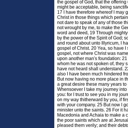
the gospel of God, that the offering
might be acceptable, being sanctif
17 I have therefore whereof I may 
Christ in those things which pertain
not dare to speak of any of those t
not wrought by me, to make the Gen
word and deed, 19 Through mighty
by the power of the Spirit of God; s
and round about unto Illyricum, I h
gospel of Christ. 20 Yea, so have I 
gospel, not where Christ was named
upon another man's foundation: 21 Bu
whom he was not spoken of, they sh
have not heard shall understand. 
also I have been much hindered fr
But now having no more place in th
a great desire these many years to
Whensoever I take my journey into 
you: for I trust to see you in my jou
on my way thitherward by you, if fir
with your company. 25 But now I g
minister unto the saints. 26 For it 
Macedonia and Achaia to make a cer
the poor saints which are at Jerusa
pleased them verily; and their debto