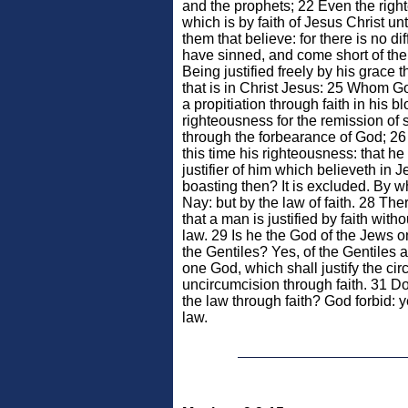
and the prophets; 22 Even the rig
which is by faith of Jesus Christ un
them that believe: for there is no di
have sinned, and come short of the
Being justified freely by his grace
that is in Christ Jesus: 25 Whom Go
a propitiation through faith in his b
righteousness for the remission of s
through the forbearance of God; 26 T
this time his righteousness: that he
justifier of him which believeth in 
boasting then? It is excluded. By 
Nay: but by the law of faith. 28 Th
that a man is justified by faith with
law. 29 Is he the God of the Jews on
the Gentiles? Yes, of the Gentiles a
one God, which shall justify the cir
uncircumcision through faith. 31 
the law through faith? God forbid: 
law.