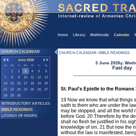
Home
Library
Multimedia
Calendar
CHURCH CALENDAR
CHURCH CALENDAR / BIBLE READINGS
June 2026
3 June 2026y. Wed
Su
Mo
Tu
We
Th
Fr
Sa
Fast day
1
2
3
4
5
6
7
8
9
10
11
12
13
14
15
16
17
18
19
20
St. Paul's Epistle to the Romans 
21
22
23
24
25
26
27
28
29
30
19 Now we know that what things so
INTRODUCTORY ARTICLES
saith to them who are under the la
BIBLE READINGS
may be stopped, and all the world
LITURGY OF HOURS
before God. 20 Therefore by the de
shall no flesh be justified in his sigh
knowledge of sin. 21 But now the 
without the law is manifested, bei