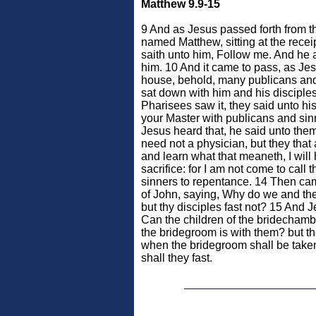
Matthew 9.9-15
9 And as Jesus passed forth from 
named Matthew, sitting at the recei
saith unto him, Follow me. And he 
him. 10 And it came to pass, as Jes
house, behold, many publicans an
sat down with him and his disciple
Pharisees saw it, they said unto hi
your Master with publicans and si
Jesus heard that, he said unto the
need not a physician, but they that 
and learn what that meaneth, I will
sacrifice: for I am not come to call 
sinners to repentance. 14 Then cam
of John, saying, Why do we and the 
but thy disciples fast not? 15 And 
Can the children of the bridechamb
the bridegroom is with them? but t
when the bridegroom shall be take
shall they fast.