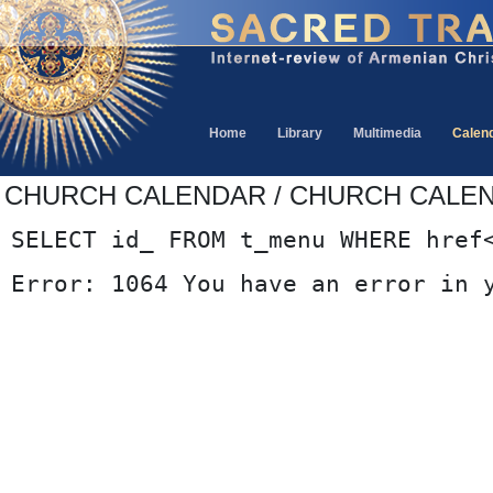
Home
Library
Multimedia
Calen
CHURCH CALENDAR / CHURCH CALE
SELECT id_ FROM t_menu WHERE href