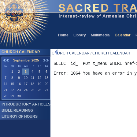
Home
Library
Multimedia
Calendar
CHURCH CALENDAR
CHURCH CALENDAR / CHURCH CALENDAR
September 2025
SELECT id_ FROM t_menu WHERE href<
Su
Mo
Tu
We
Th
Fr
Sa
1
2
3
4
5
6
7
8
9
10
11
12
13
14
15
16
17
18
19
20
21
22
23
24
25
26
27
28
29
30
INTRODUCTORY ARTICLES
BIBLE READINGS
LITURGY OF HOURS